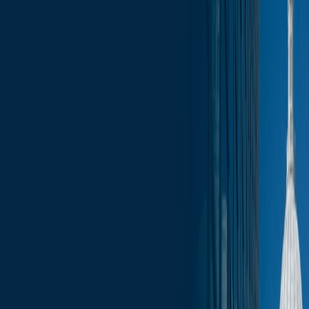
News
less than a minute
January 12, 2026
less than a minute
These Monday updates will give you a look at the legislative
calendar for the week ahead as well as other legislative and
executive branch engagement opportunities.
In addition, these reports include an aggregation of bills that have
been introduced during the previous week, as well as draft bills that
are being circulated for co-sponsorship.
In this week's report:
Committee Schedule for the Week
Assembly Floor Calendar
Co-Sponsorship Memos
Introduced Bills
Fundraising Calendar