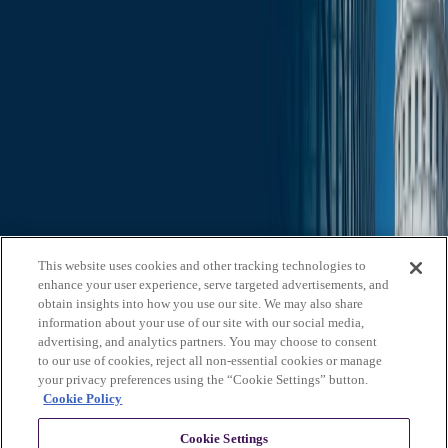
Search through all content using keywords or phrases
Who We Are
What We Do
News & Insights
Contact Us
Affiliates
Michael Best & Friederich LLP
Venture Best
Offices
California
Colorado
Illinois
Nebraska
North
Carolina
Texas
Utah
Washington, D.C.
Wisconsin
Explore
This website uses cookies and other tracking technologies to
Who We Are
About Us
Board of Advisors
News &
enhance your user experience, serve targeted advertisements, and
Insights
Careers
Privacy Policy
obtain insights into how you use our site. We may also share
information about your use of our site with our social media,
What We Do
advertising, and analytics partners. You may choose to consent
to our use of cookies, reject all non-essential cookies or manage
Federal Government Relations
State & Local Government
your privacy preferences using the “Cookie Settings” button.
Relations
Corporate Communications
Corporate Advisory
Strategic
Cookie Policy
Events Management
Legal Services
Stay in Touch
Cookie Settings