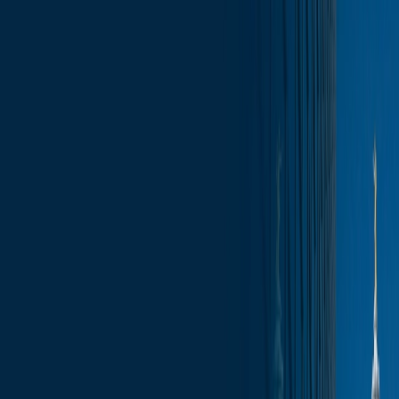
Skip to content
Who We Are
What We Do
News & Insights
Contact
Capitol Insights – Monday Morning
Report January 12, 2026
Subscribe