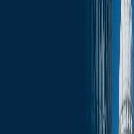
Click here for the full January 12 edition of the Wisconsin Capitol
Insights: Monday Morning Report
.
Services
Related Services
State & Local Government Relations
Stay in the Know and Subscribe
Michael Best Strategies News & Insights
Subscribe
Slide Menu
Navigate through the site menu
Slide Search