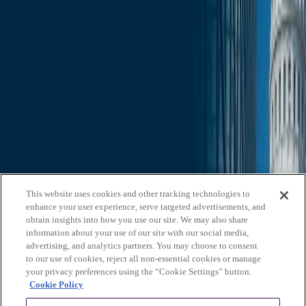
Search through all content using keywords or phrases
Who We Are
What We Do
News & Insights
Contact Us
Affiliates
Michael Best & Friederich LLP
Venture Best
Offices
California
Colorado
Illinois
Nebraska
North
Carolina
Texas
Utah
Washington, D.C.
Wisconsin
Explore
This website uses cookies and other tracking technologies to
Who We Are
About Us
Board of Advisors
News &
enhance your user experience, serve targeted advertisements, and
Insights
Careers
Privacy Policy
obtain insights into how you use our site. We may also share
information about your use of our site with our social media,
What We Do
advertising, and analytics partners. You may choose to consent
to our use of cookies, reject all non-essential cookies or manage
Federal Government Relations
State & Local Government
your privacy preferences using the “Cookie Settings” button.
Relations
Corporate Communications
Corporate Advisory
Strategic
Cookie Policy
Events Management
Legal Services