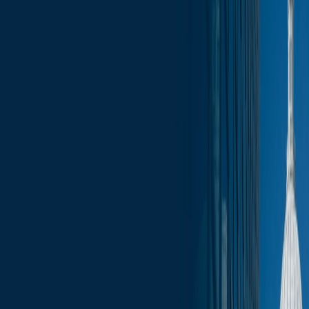
News
less than a minute
June 23, 2025
less than a minute
These Monday updates will give you a look at the legislative
calendar for the week ahead as well as other legislative and
executive branch engagement opportunities.
In addition, these reports include an aggregation of bills that have
been introduced during the previous week, as well as draft bills that
are being circulated for co-sponsorship.
In this week's report:
Assembly Calendar
Committee Schedule for the Week
Budget Papers
Co-Sponsorship Memos
Introduced Bills
Fundraising Calendar