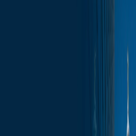
Skip to content
Who We Are
What We Do
News & Insights
Contact
Capitol Insights – Monday Morning
Report, June 23, 2025
Subscribe