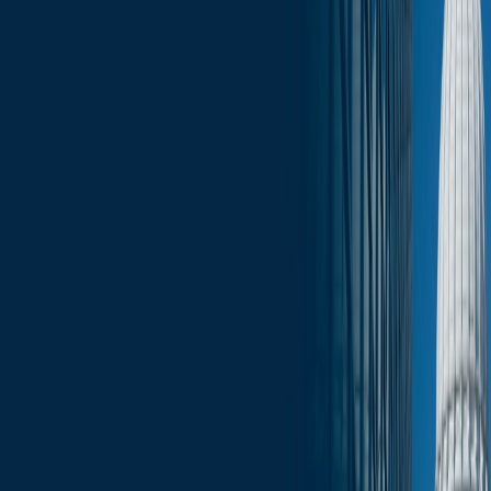
Click here for the full June 23 edition of the Wisconsin Capitol
Insights: Monday Morning Report
.
Services
Related Services
State & Local Government Relations
Stay in the Know and Subscribe
Michael Best Strategies News & Insights
Subscribe
Slide Menu
Navigate through the site menu
Slide Search