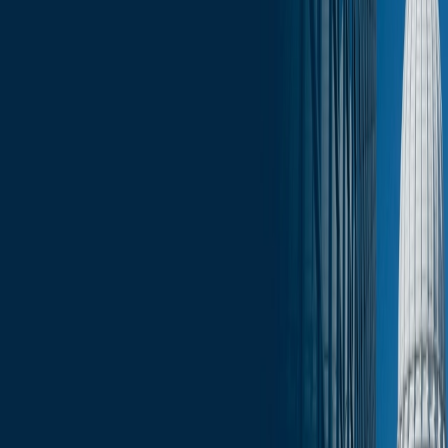
Click here for the full February 7 edition of Wisconsin Capitol
Insights
.
Services
Related Services
State & Local Government Relations
Stay in the Know and Subscribe
Michael Best Strategies News & Insights
Subscribe
Slide Menu
Navigate through the site menu