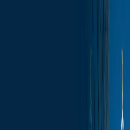
Skip to content
Who We Are
What We Do
News & Insights
Contact
Wisconsin Capitol Insights – February 7,
2025
Subscribe