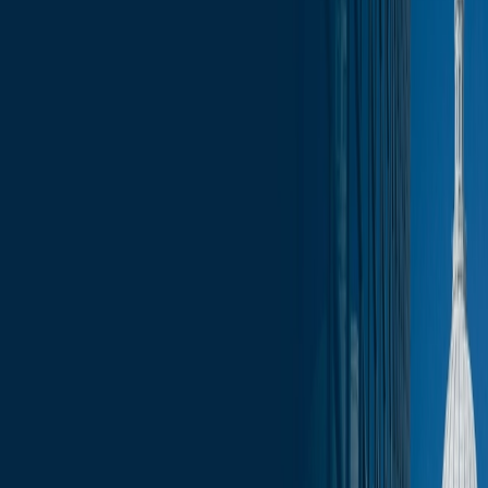
News
less than a minute
February 7, 2025
less than a minute
Welcome to this week's edition of the Wisconsin Capitol Insights
newsletter, your go-to source for the latest press, trending topics, and
events that are shaping our businesses and communities. Stay
informed with comprehensive coverage of the most pressing issues,
from legislative updates to economic developments. Whether you’re
a business leader, community advocate, or simply interested in the
pulse of Wisconsin, our newsletter provides the insights you need to
stay ahead.
In this update:
Legislative Updates
Administration Updates
Election Updates
Committee Schedule
Upcoming Events