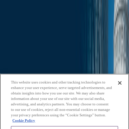
Slide Search
Search through all content using keywords or phrases
Who We Are
What We Do
News & Insights
Contact Us
Affiliates
Michael Best & Friederich LLP
Venture Best
Offices
California
Colorado
Illinois
Nebraska
North
Carolina
Texas
Utah
Washington, D.C.
Wisconsin
Explore
This website uses cookies and other tracking technologies to
Who We Are
About Us
Board of Advisors
News &
enhance your user experience, serve targeted advertisements, and
Insights
Careers
Privacy Policy
obtain insights into how you use our site. We may also share
information about your use of our site with our social media,
What We Do
advertising, and analytics partners. You may choose to consent
to our use of cookies, reject all non-essential cookies or manage
Federal Government Relations
State & Local Government
your privacy preferences using the “Cookie Settings” button.
Relations
Corporate Communications
Corporate Advisory
Strategic
Cookie Policy
Events Management
Legal Services