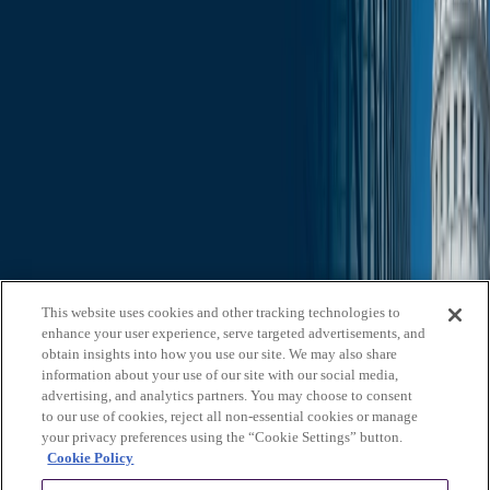
Slide Search
Search through all content using keywords or phrases
Who We Are
What We Do
News & Insights
Contact Us
Affiliates
Michael Best & Friederich LLP
Venture Best
Offices
California
Colorado
Illinois
Nebraska
North
Carolina
Texas
Utah
Washington, D.C.
Wisconsin
Explore
This website uses cookies and other tracking technologies to
Who We Are
About Us
Board of Advisors
News &
enhance your user experience, serve targeted advertisements, and
Insights
Careers
Privacy Policy
obtain insights into how you use our site. We may also share
information about your use of our site with our social media,
What We Do
advertising, and analytics partners. You may choose to consent
to our use of cookies, reject all non-essential cookies or manage
Federal Government Relations
State & Local Government
your privacy preferences using the “Cookie Settings” button.
Relations
Corporate Communications
Corporate Advisory
Strategic
Cookie Policy
Events Management
Legal Services