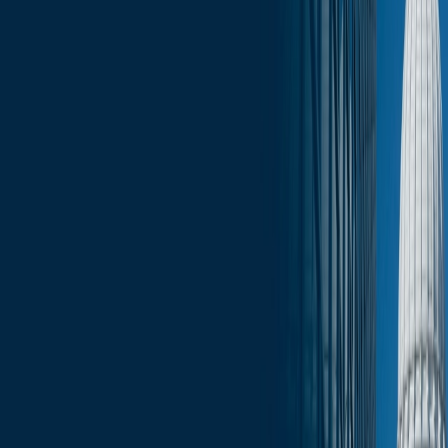
Click here for the full edition of the Wisconsin Capitol Insights -
January 23, 2026.
Services
Related Services
State & Local Government Relations
Stay in the Know and Subscribe
Michael Best Strategies News & Insights
Subscribe
Slide Menu
Navigate through the site menu