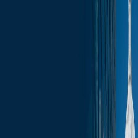
News
less than a minute
January 23, 2026
less than a minute
Welcome to this week's edition of the Wisconsin Capitol Insights
newsletter, your go-to source for the latest press, trending topics, and
events that are shaping our businesses and communities. Stay
informed with comprehensive coverage of the most pressing issues,
from legislative updates to economic developments. Whether you’re
a business leader, community advocate, or simply interested in the
pulse of Wisconsin, our newsletter provides the insights you need to
stay ahead.
In this update:
Election Updates
Legislative Updates
Federal Updates
Committee Schedule
Upcoming Events