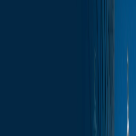
Skip to content
Who We Are
What We Do
News & Insights
Contact
Wisconsin Capitol Insights – January 23,
2026
Subscribe