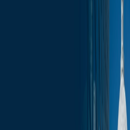
less than a minute
June 6, 2025
less than a minute
Welcome to this week's edition of the Wisconsin Capitol Insights
newsletter, your go-to source for the latest press, trending topics, and
events that are shaping our businesses and communities. Stay
informed with comprehensive coverage of the most pressing issues,
from legislative updates to economic developments. Whether you’re
a business leader, community advocate, or simply interested in the
pulse of Wisconsin, our newsletter provides the insights you need to
stay ahead.
In this update:
Budget Updates
Administration Updates
Supreme Court Updates
Committee Schedule
Upcoming Events