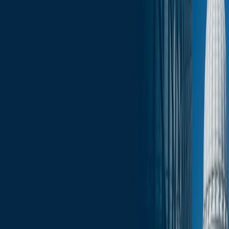
Click here for the full June 6 edition of the Wisconsin Capitol
Insights
.
Services
Related Services
State & Local Government Relations
Stay in the Know and Subscribe
Michael Best Strategies News & Insights
Subscribe
Slide Menu
Navigate through the site menu
Slide Search