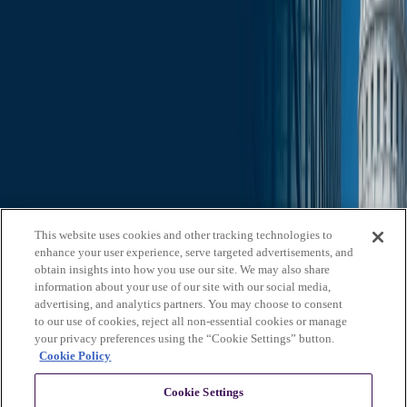
Search through all content using keywords or phrases
Who We Are
What We Do
News & Insights
Contact Us
Affiliates
Michael Best & Friederich LLP
Venture Best
Offices
California
Colorado
Illinois
Nebraska
North
Carolina
Texas
Utah
Washington, D.C.
Wisconsin
Explore
This website uses cookies and other tracking technologies to
Who We Are
About Us
Board of Advisors
News &
enhance your user experience, serve targeted advertisements, and
Insights
Careers
Privacy Policy
obtain insights into how you use our site. We may also share
information about your use of our site with our social media,
What We Do
advertising, and analytics partners. You may choose to consent
to our use of cookies, reject all non-essential cookies or manage
Federal Government Relations
State & Local Government
your privacy preferences using the “Cookie Settings” button.
Relations
Corporate Communications
Corporate Advisory
Strategic
Cookie Policy
Events Management
Legal Services
Stay in Touch
Cookie Settings