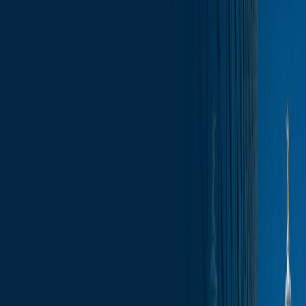
Skip to content
Who We Are
What We Do
News & Insights
Contact
Wisconsin Capitol Insights – June 6, 2025
Subscribe
News