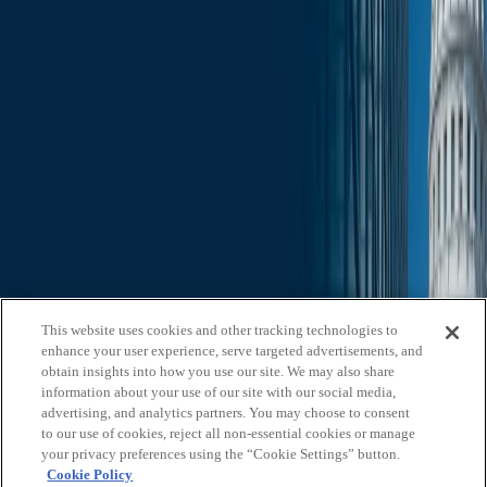
Slide Search
Search through all content using keywords or phrases
Who We Are
What We Do
News & Insights
Contact Us
Affiliates
Michael Best & Friederich LLP
Venture Best
Offices
California
Colorado
Illinois
Nebraska
North
Carolina
Texas
Utah
Washington, D.C.
Wisconsin
Explore
This website uses cookies and other tracking technologies to
Who We Are
About Us
Board of Advisors
News &
enhance your user experience, serve targeted advertisements, and
Insights
Careers
Privacy Policy
obtain insights into how you use our site. We may also share
information about your use of our site with our social media,
What We Do
advertising, and analytics partners. You may choose to consent
to our use of cookies, reject all non-essential cookies or manage
Federal Government Relations
State & Local Government
your privacy preferences using the “Cookie Settings” button.
Relations
Corporate Communications
Corporate Advisory
Strategic
Cookie Policy
Events Management
Legal Services