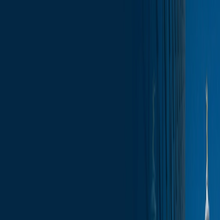
Skip to content
Who We Are
What We Do
News & Insights
Contact
Wisconsin Capitol Insights – May 15,
2026
Subscribe