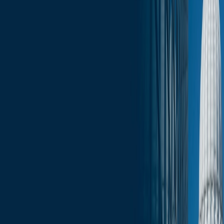
Upcoming Events
Click here for the full edition of the Wisconsin Capitol Insights -
May 15, 2026.
Services
Related Services
State & Local Government Relations
Stay in the Know and Subscribe
Michael Best Strategies News & Insights
Subscribe
Slide Menu
Navigate through the site menu