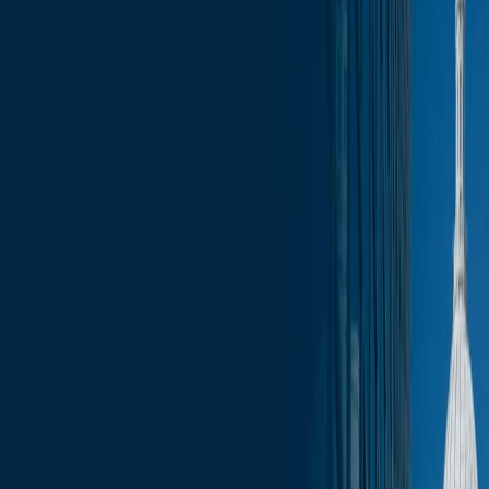
News
less than a minute
May 15, 2026
less than a minute
Welcome to this week's edition of the Wisconsin Capitol Insights
newsletter, your go-to source for the latest press, trending topics, and
events that are shaping our businesses and communities. Stay
informed with comprehensive coverage of the most pressing issues,
from legislative updates to economic developments. Whether you’re
a business leader, community advocate, or simply interested in the
pulse of Wisconsin, our newsletter provides the insights you need to
stay ahead.
In this update:
Governor’s Race
Administration updates
Congressional Races
Legislative Updates
Committee Schedule