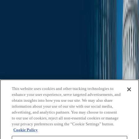
Slide Search
Search through all content using keywords or phrases
Who We Are
What We Do
News & Insights
Contact Us
Affiliates
Michael Best & Friederich LLP
Venture Best
Offices
California
Colorado
Illinois
Nebraska
North
Carolina
Texas
Utah
Washington, D.C.
Wisconsin
Explore
This website uses cookies and other tracking technologies to
Who We Are
About Us
Board of Advisors
News &
enhance your user experience, serve targeted advertisements, and
Insights
Careers
Privacy Policy
obtain insights into how you use our site. We may also share
information about your use of our site with our social media,
What We Do
advertising, and analytics partners. You may choose to consent
to our use of cookies, reject all non-essential cookies or manage
Federal Government Relations
State & Local Government
your privacy preferences using the “Cookie Settings” button.
Relations
Corporate Communications
Corporate Advisory
Strategic
Cookie Policy
Events Management
Legal Services