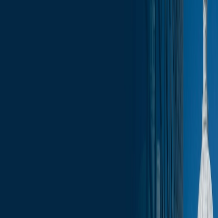
News
less than a minute
September 5, 2025
less than a minute
Welcome to this week's edition of the Wisconsin Capitol Insights
newsletter, your go-to source for the latest press, trending topics, and
events that are shaping our businesses and communities. Stay
informed with comprehensive coverage of the most pressing issues,
from legislative updates to economic developments. Whether you’re
a business leader, community advocate, or simply interested in the
pulse of Wisconsin, our newsletter provides the insights you need to
stay ahead.
In this update:
Election Updates
Administration Updates
Legislative Updates
Committee Schedule
Upcoming Events