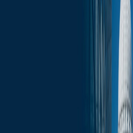
Click here for the full edition of the Wisconsin Capitol Insights -
September 5, 2025
.
Services
Related Services
State & Local Government Relations
Stay in the Know and Subscribe
Michael Best Strategies News & Insights
Subscribe
Slide Menu
Navigate through the site menu