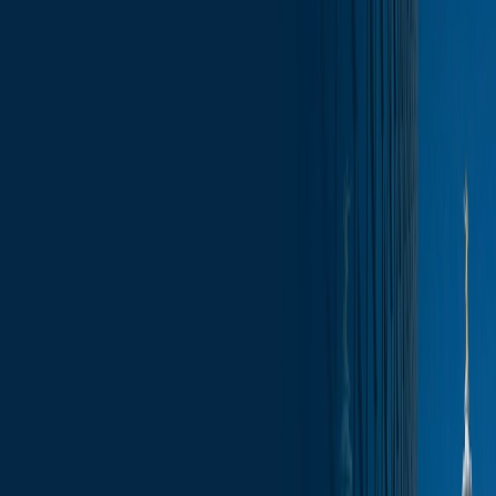
Skip to content
Who We Are
What We Do
News & Insights
Contact
Wisconsin Capitol Insights – September 5,
2025
Subscribe