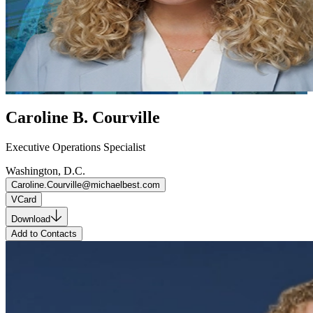
Caroline B. Courville
Executive Operations Specialist
Washington, D.C.
Caroline.Courville@michaelbest.com
VCard
Download
Add to Contacts