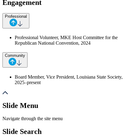
Engagement
Professional
Professional Volunteer, MKE Host Committee for the
Republican National Convention
, 2024
Community
Board Member, Vice President, Louisiana State Society,
2025–present
Slide Menu
Navigate through the site menu
Slide Search