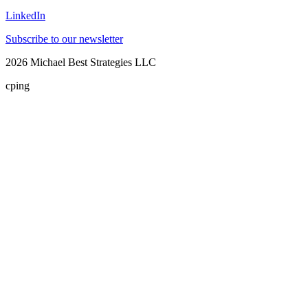
LinkedIn
Subscribe to our newsletter
2026
Michael Best Strategies LLC
cping