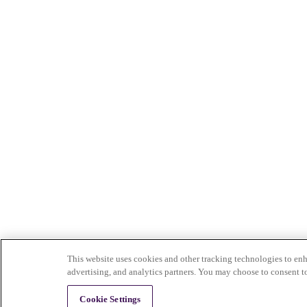
This website uses cookies and other tracking technologies to enh
advertising, and analytics partners. You may choose to consent t
Cookie Settings