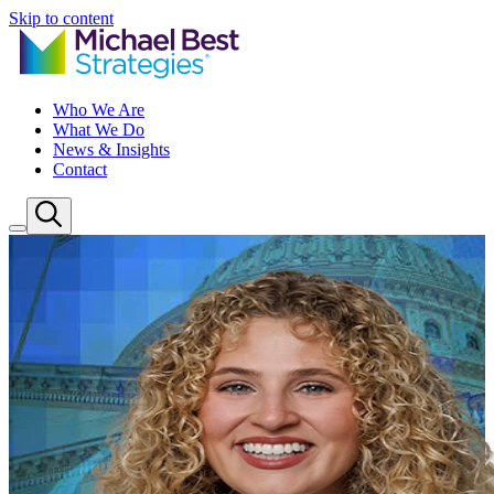
Skip to content
Who We Are
What We Do
News & Insights
Contact