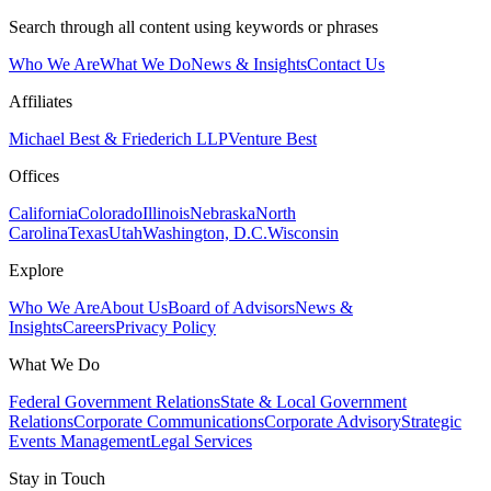
Search through all content using keywords or phrases
Who We Are
What We Do
News & Insights
Contact Us
Affiliates
Michael Best & Friederich LLP
Venture Best
Offices
California
Colorado
Illinois
Nebraska
North
Carolina
Texas
Utah
Washington, D.C.
Wisconsin
Explore
Who We Are
About Us
Board of Advisors
News &
Insights
Careers
Privacy Policy
What We Do
Federal Government Relations
State & Local Government
Relations
Corporate Communications
Corporate Advisory
Strategic
Events Management
Legal Services
Stay in Touch