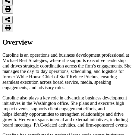
Overview
Caroline is an operations and business development professional at
Michael Best Strategies, where she supports executive leadership
and drives strategic coordination across the firm’s engagements. She
manages the day-to-day operations, scheduling, and logistics for
former White House Chief of Staff Reince Priebus, ensuring
seamless execution across board service, media, speaking
engagements, and advisory roles.
Caroline also plays a key role in advancing business development
initiatives in the Washington office. She plans and executes high-
impact events, supports client engagement efforts, and
helps identify opportunities to strengthen relationships and drive
growth. Her work spans internal and external initiatives, including
board meetings, PAC-related activities, and firm-sponsored events.