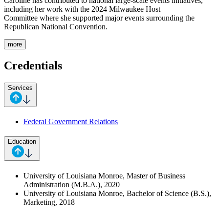
Caroline has contributed to national large-scale events initiatives,
including her work with the 2024 Milwaukee Host
Committee where she supported major events surrounding the
Republican National Convention.
more
Credentials
Services
Federal Government Relations
Education
University of Louisiana Monroe, Master of Business
Administration (M.B.A.), 2020
University of Louisiana Monroe, Bachelor of Science (B.S.),
Marketing, 2018