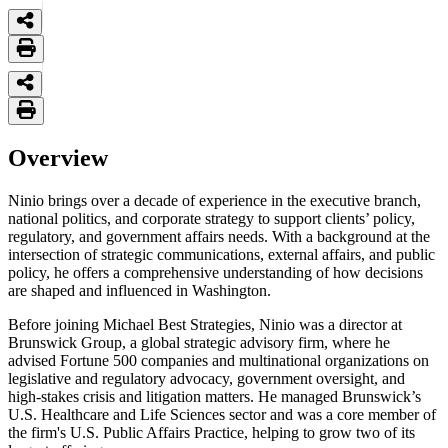
Overview
Ninio brings over a decade of experience in the executive branch,
national politics, and corporate strategy to support clients’ policy,
regulatory, and government affairs needs. With a background at the
intersection of strategic communications, external affairs, and public
policy, he offers a comprehensive understanding of how decisions
are shaped and influenced in Washington.
Before joining Michael Best Strategies, Ninio was a director at
Brunswick Group, a global strategic advisory firm, where he
advised Fortune 500 companies and multinational organizations on
legislative and regulatory advocacy, government oversight, and
high-stakes crisis and litigation matters. He managed Brunswick’s
U.S. Healthcare and Life Sciences sector and was a core member of
the firm's U.S. Public Affairs Practice, helping to grow two of its