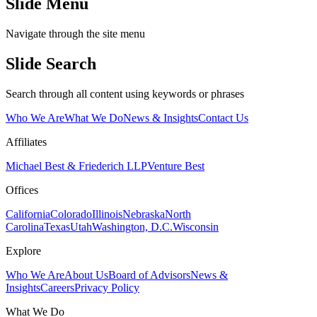
Slide Menu
Navigate through the site menu
Slide Search
Search through all content using keywords or phrases
Who We Are
What We Do
News & Insights
Contact Us
Affiliates
Michael Best & Friederich LLP
Venture Best
Offices
California
Colorado
Illinois
Nebraska
North
Carolina
Texas
Utah
Washington, D.C.
Wisconsin
Explore
Who We Are
About Us
Board of Advisors
News &
Insights
Careers
Privacy Policy
What We Do