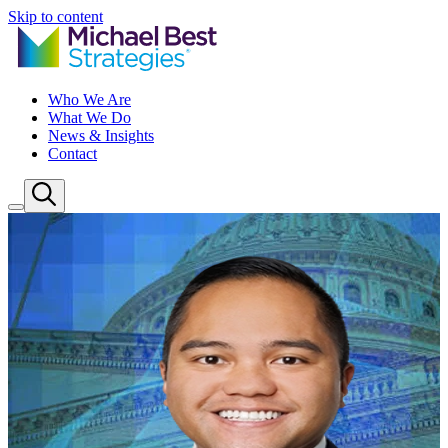
Skip to content
Who We Are
What We Do
News & Insights
Contact