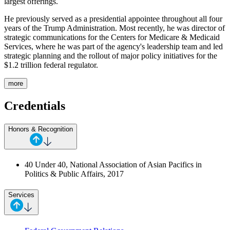
largest offerings.
He previously served as a presidential appointee throughout all four
years of the Trump Administration. Most recently, he was director of
strategic communications for the Centers for Medicare & Medicaid
Services, where he was part of the agency's leadership team and led
strategic planning and the rollout of major policy initiatives for the
$1.2 trillion federal regulator.
more
Credentials
Honors & Recognition
40 Under 40, National Association of Asian Pacifics in
Politics & Public Affairs, 2017
Services