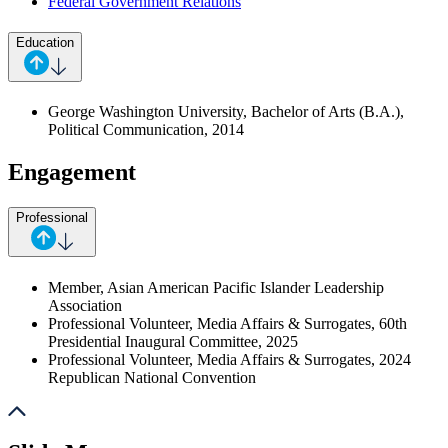
Federal Government Relations
Education
George Washington University, Bachelor of Arts (B.A.),
Political Communication, 2014
Engagement
Professional
Member, Asian American Pacific Islander Leadership
Association
Professional Volunteer, Media Affairs & Surrogates, 60th
Presidential Inaugural Committee, 2025
Professional Volunteer, Media Affairs & Surrogates, 2024
Republican National Convention