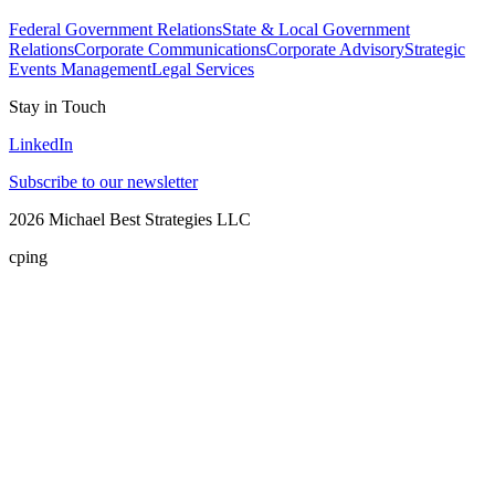
Federal Government Relations
State & Local Government
Relations
Corporate Communications
Corporate Advisory
Strategic
Events Management
Legal Services
Stay in Touch
LinkedIn
Subscribe to our newsletter
2026
Michael Best Strategies LLC
cping