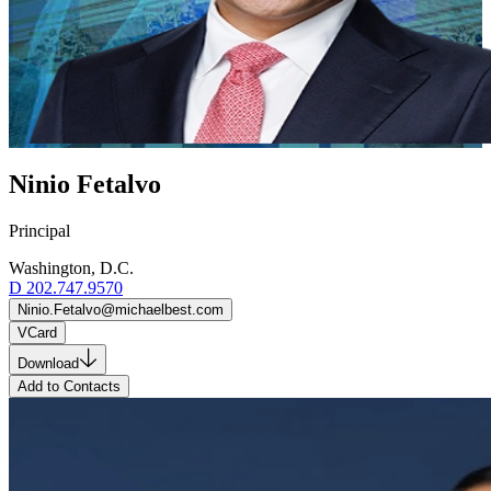
Ninio Fetalvo
Principal
Washington, D.C.
D
202.747.9570
Ninio.Fetalvo@michaelbest.com
VCard
Download
Add to Contacts